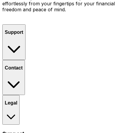
effortlessly from your fingertips for your financial
freedom and peace of mind.
Support
Contact
Legal