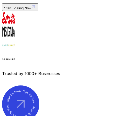
Start Scaling Now
Trusted by 1000+ Businesses