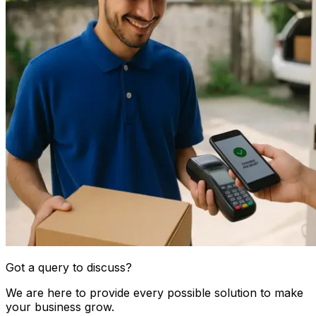
Got a query to discuss?
We are here to provide every possible solution to make
your business grow.