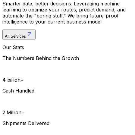
Smarter data, better decisions. Leveraging machine
learning to optimize your routes, predict demand, and
automate the "boring stuff." We bring future-proof
intelligence to your current business model
All Services
Our Stats
The Numbers Behind the Growth
4 billion+
Cash Handled
2 Million+
Shipments Delivered