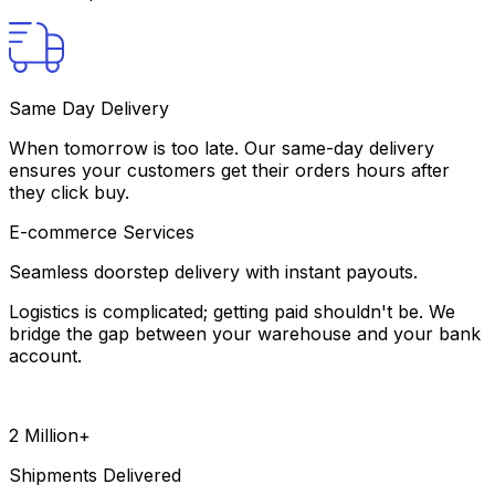
Same Day Delivery
When tomorrow is too late. Our same-day delivery
ensures your customers get their orders hours after
they click buy.
E-commerce Services
Seamless doorstep delivery with instant payouts.
Logistics is complicated; getting paid shouldn't be. We
bridge the gap between your warehouse and your bank
account.
2 Million+
Shipments Delivered