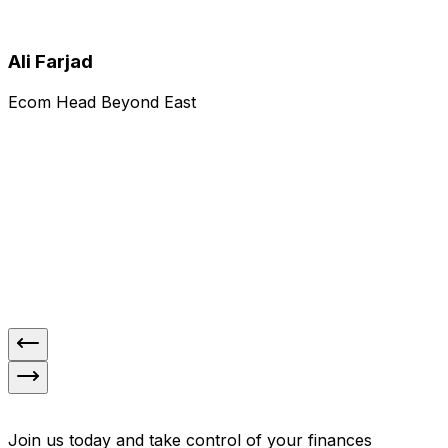
Yasmeen Naseer
Ali Farjad
Ecom Head Beyond East
Rating)
4.5
(
Our experience with Tranzo has been
"
exceptional. Their timely payments and
consistently high delivery success rate have
greatly supported our operations. Pickups are
always on schedule, and the overall process
"
runs smoothly without disruptions.
Ali Farjad
Join us today and take control of your finances