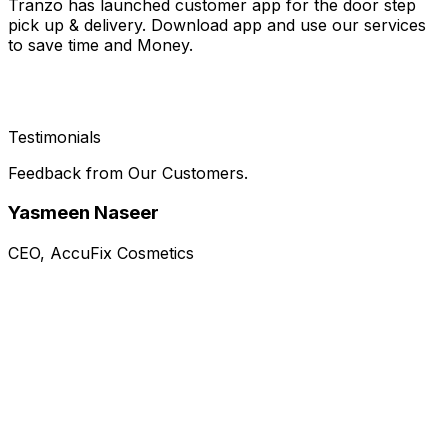
Tranzo has launched customer app for the door step
pick up & delivery. Download app and use our services
to save time and Money.
Testimonials
Feedback from Our Customers.
Yasmeen Naseer
CEO, AccuFix Cosmetics
Rating)
5
(
Tranzo has been a reliable logistics partner
"
for AccuFix Cosmetics, ensuring timely
deliveries, professional handling, and efficient
communication. Their commitment to
reliability and ability to scale with the business
"
has helped maintain customer satisfaction.