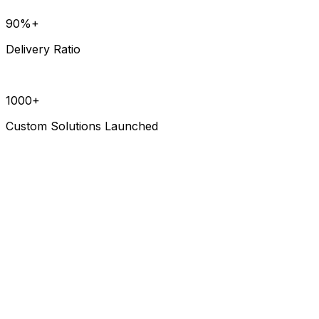
90%+
Delivery Ratio
1000+
Custom Solutions Launched