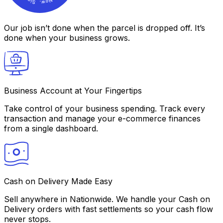
Our job isn’t done
when the parcel is dropped off. It’s
done
when your business grows.
Business Account at Your Fingertips
Take control of your business spending. Track every
transaction and manage your e-commerce finances
from a single dashboard.
Cash on Delivery Made Easy
Sell anywhere in Nationwide. We handle your Cash on
Delivery orders with fast settlements so your cash flow
never stops.