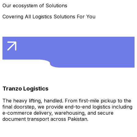
Our ecosystem of Solutions
Covering All Logistics Solutions For You
Learn More
Tranzo Logistics
The heavy lifting, handled. From first-mile pickup to the
final doorstep, we provide end-to-end logistics including
e-commerce delivery, warehousing, and secure
document transport across Pakistan.