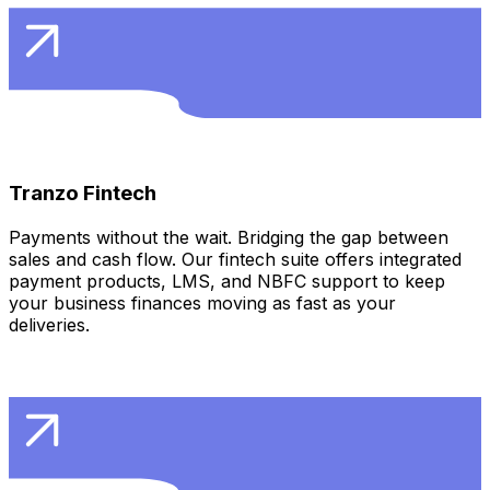
Learn More
Tranzo Fintech
Payments without the wait. Bridging the gap between
sales and cash flow. Our fintech suite offers integrated
payment products, LMS, and NBFC support to keep
your business finances moving as fast as your
deliveries.