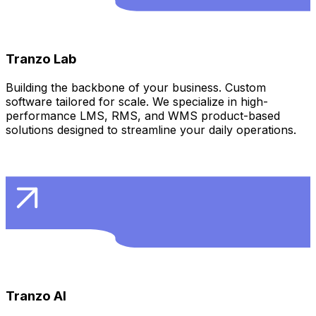
Learn More
Tranzo Lab
Building the backbone of your business. Custom
software tailored for scale. We specialize in high-
performance LMS, RMS, and WMS product-based
solutions designed to streamline your daily operations.
Learn More
Tranzo AI