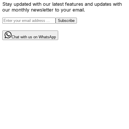
Stay updated with our latest features and updates with
our monthly newsletter to your email.
Subscribe
Chat with us on WhatsApp