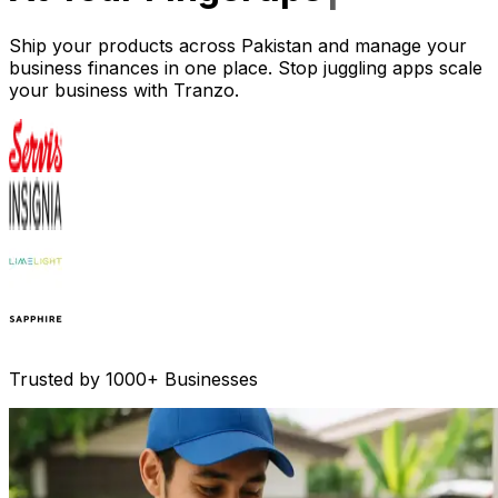
Ship your products across Pakistan and manage your
business finances in one place. Stop juggling apps scale
your business with Tranzo.
Trusted by 1000+ Businesses