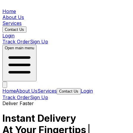
Home
About Us
Services
Contact Us
Login
Track Order
Sign Up
Open main menu
Home
About Us
Services
Login
Contact Us
Track Order
Sign Up
Deliver Faster
Instant Delivery
At Your Fingertips
|