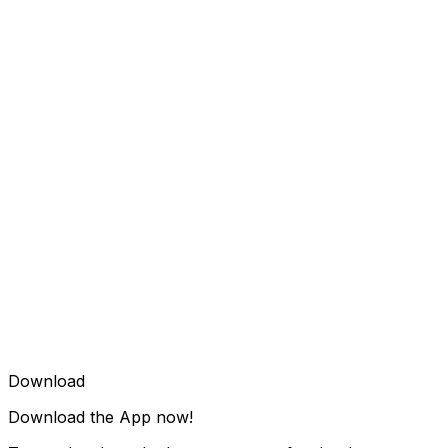
Download
Download the App now!