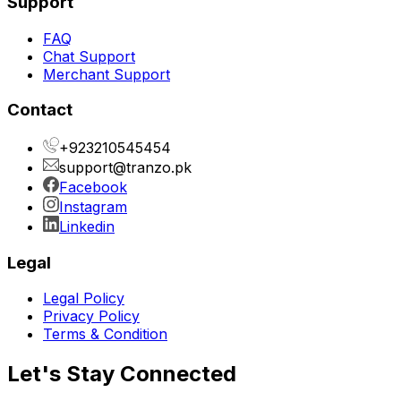
Support
FAQ
Chat Support
Merchant Support
Contact
+923210545454
support@tranzo.pk
Facebook
Instagram
Linkedin
Legal
Legal Policy
Privacy Policy
Terms & Condition
Let's Stay Connected