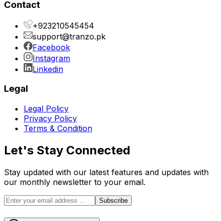
Contact
+923210545454
support@tranzo.pk
Facebook
Instagram
Linkedin
Legal
Legal Policy
Privacy Policy
Terms & Condition
Let's Stay Connected
Stay updated with our latest features and updates with
our monthly newsletter to your email.
Subscribe