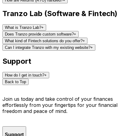
How are Returns (RTO) handled?
+
Tranzo Lab (Software & Fintech)
What is Tranzo Lab?
+
Does Tranzo provide custom software?
+
What kind of Fintech solutions do you offer?
+
Can I integrate Tranzo with my existing website?
+
Support
How do I get in touch?
+
Back to Top
Join us today and take control of your finances
effortlessly from your fingertips for your financial
freedom and peace of mind.
Support