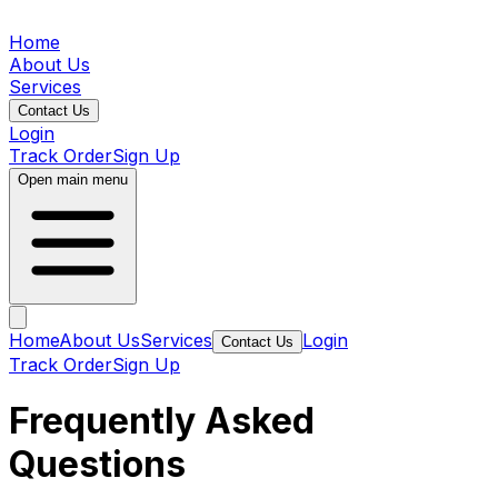
Home
About Us
Services
Contact Us
Login
Track Order
Sign Up
Open main menu
Home
About Us
Services
Login
Contact Us
Track Order
Sign Up
Frequently Asked
Questions