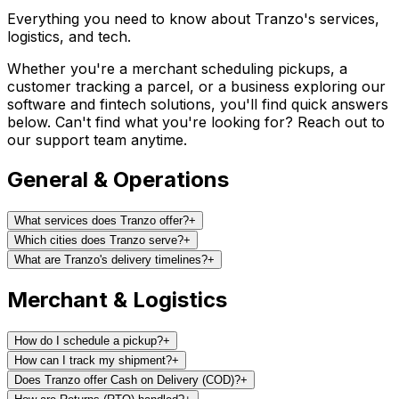
Everything you need to know about Tranzo's services,
logistics, and tech.
Whether you're a merchant scheduling pickups, a
customer tracking a parcel, or a business exploring our
software and fintech solutions, you'll find quick answers
below. Can't find what you're looking for? Reach out to
our support team anytime.
General & Operations
What services does Tranzo offer?
+
Which cities does Tranzo serve?
+
What are Tranzo's delivery timelines?
+
Merchant & Logistics
How do I schedule a pickup?
+
How can I track my shipment?
+
Does Tranzo offer Cash on Delivery (COD)?
+