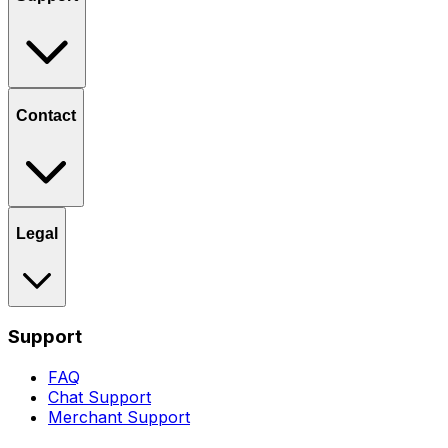
Contact
Legal
Support
FAQ
Chat Support
Merchant Support