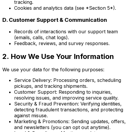
tracking.
Cookies and analytics data (see *Section 5*).
D. Customer Support & Communication
Records of interactions with our support team
(emails, calls, chat logs).
Feedback, reviews, and survey responses.
2. How We Use Your Information
We use your data for the following purposes:
Service Delivery: Processing orders, scheduling
pickups, and tracking shipments.
Customer Support: Responding to inquiries,
resolving issues, and improving service quality.
Security & Fraud Prevention: Verifying identities,
detecting fraudulent transactions, and protecting
against misuse.
Marketing & Promotions: Sending updates, offers,
and newsletters (you can opt out anytime).