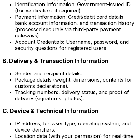
Identification Information: Government-issued ID
(for verification, if required).
Payment Information: Credit/debit card details,
bank account information, and transaction history
(processed securely via third-party payment
gateways).
Account Credentials: Username, password, and
security questions for registered users.
B. Delivery & Transaction Information
Sender and recipient details.
Package details (weight, dimensions, contents for
customs declarations).
Tracking numbers, delivery status, and proof of
delivery (signatures, photos).
C. Device & Technical Information
IP address, browser type, operating system, and
device identifiers.
Location data (with your permission) for real-time