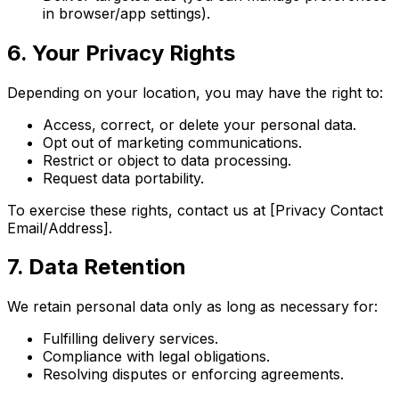
in browser/app settings).
6. Your Privacy Rights
Depending on your location, you may have the right to:
Access, correct, or delete your personal data.
Opt out of marketing communications.
Restrict or object to data processing.
Request data portability.
To exercise these rights, contact us at [Privacy Contact
Email/Address].
7. Data Retention
We retain personal data only as long as necessary for:
Fulfilling delivery services.
Compliance with legal obligations.
Resolving disputes or enforcing agreements.