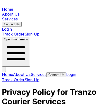
Home
About Us
Services
Contact Us
Login
Track Order
Sign Up
Open main menu
Home
About Us
Services
Login
Contact Us
Track Order
Sign Up
Privacy Policy for Tranzo
Courier Services