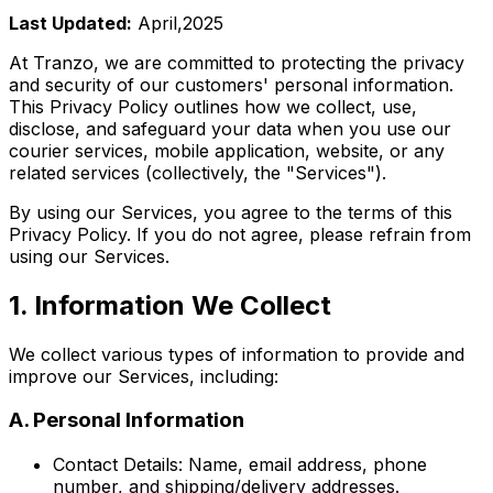
Last Updated:
April,2025
At Tranzo, we are committed to protecting the privacy
and security of our customers' personal information.
This Privacy Policy outlines how we collect, use,
disclose, and safeguard your data when you use our
courier services, mobile application, website, or any
related services (collectively, the "Services").
By using our Services, you agree to the terms of this
Privacy Policy. If you do not agree, please refrain from
using our Services.
1. Information We Collect
We collect various types of information to provide and
improve our Services, including:
A. Personal Information
Contact Details: Name, email address, phone
number, and shipping/delivery addresses.