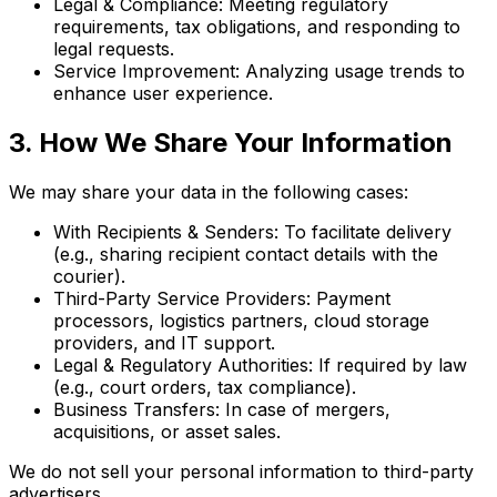
Legal & Compliance: Meeting regulatory
requirements, tax obligations, and responding to
legal requests.
Service Improvement: Analyzing usage trends to
enhance user experience.
3. How We Share Your Information
We may share your data in the following cases:
With Recipients & Senders: To facilitate delivery
(e.g., sharing recipient contact details with the
courier).
Third-Party Service Providers: Payment
processors, logistics partners, cloud storage
providers, and IT support.
Legal & Regulatory Authorities: If required by law
(e.g., court orders, tax compliance).
Business Transfers: In case of mergers,
acquisitions, or asset sales.
We do not sell your personal information to third-party
advertisers.