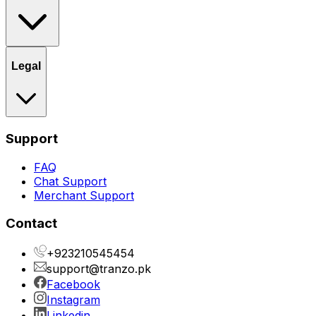
Legal
Support
FAQ
Chat Support
Merchant Support
Contact
+923210545454
support@tranzo.pk
Facebook
Instagram
Linkedin