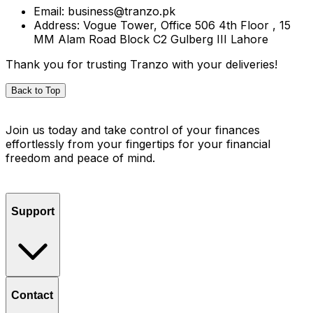
Email: business@tranzo.pk
Address: Vogue Tower, Office 506 4th Floor , 15
MM Alam Road Block C2 Gulberg III Lahore
Thank you for trusting Tranzo with your deliveries!
Back to Top
Join us today and take control of your finances
effortlessly from your fingertips for your financial
freedom and peace of mind.
Support
Contact