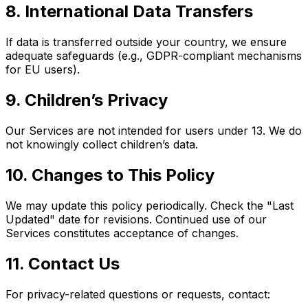
8. International Data Transfers
If data is transferred outside your country, we ensure
adequate safeguards (e.g., GDPR-compliant mechanisms
for EU users).
9. Children’s Privacy
Our Services are not intended for users under 13. We do
not knowingly collect children’s data.
10. Changes to This Policy
We may update this policy periodically. Check the "Last
Updated" date for revisions. Continued use of our
Services constitutes acceptance of changes.
11. Contact Us
For privacy-related questions or requests, contact: