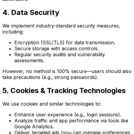
4. Data Security
We implement industry-standard security measures,
including:
Encryption (SSL/TLS) for data transmission.
Secure storage with access controls.
Regular security audits and vulnerability
assessments.
However, no method is 100% secure—users should also
take precautions (e.g., strong passwords).
5. Cookies & Tracking Technologies
We use cookies and similar technologies to:
Enhance user experience (e.g., login sessions).
Analyze traffic and app performance via tools like
Google Analytics.
Deliver targeted ads (you can manage preferences